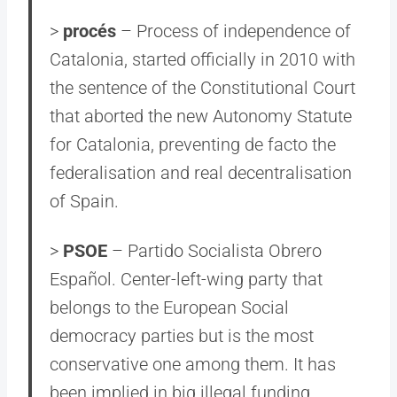
>
procés
– Process of independence of
Catalonia, started officially in 2010 with
the sentence of the Constitutional Court
that aborted the new Autonomy Statute
for Catalonia, preventing de facto the
federalisation and real decentralisation
of Spain.
>
PSOE
– Partido Socialista Obrero
Español. Center-left-wing party that
belongs to the European Social
democracy parties but is the most
conservative one among them. It has
been implied in big illegal funding