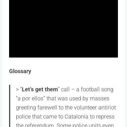
Glossary
> “
Let’s get them
” call – a football song
“a por ellos” that was used by masses
greeting farewell to the volunteer antiriot
police that came to Catalonia to repress
the referendum. Some police units even