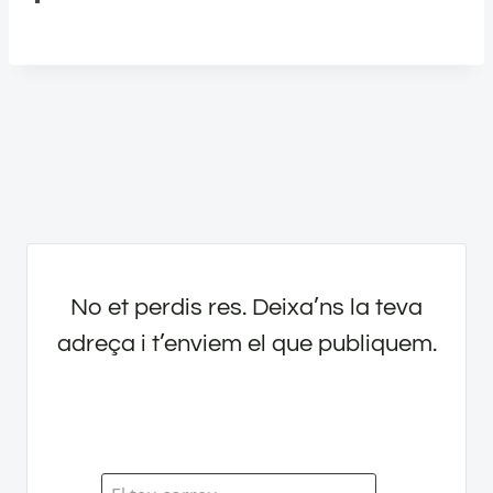
No et perdis res. Deixa’ns la teva
adreça i t’enviem el que publiquem.