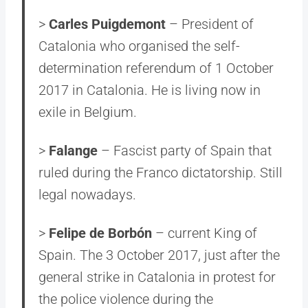
>
Carles Puigdemont
– President of
Catalonia who organised the self-
determination referendum of 1 October
2017 in Catalonia. He is living now in
exile in Belgium.
>
Falange
– Fascist party of Spain that
ruled during the Franco dictatorship. Still
legal nowadays.
>
Felipe de Borbón
– current King of
Spain. The 3 October 2017, just after the
general strike in Catalonia in protest for
the police violence during the