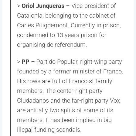
>
Oriol Junqueras
– Vice-president of
Catalonia, belonging to the cabinet of
Carles Puigdemont. Currently in prison,
condemned to 13 years prison for
organising de referendum.
>
PP
– Partido Popular, right-wing party
founded by a former minister of Franco.
His rows are full of Francoist family
members. The center-right party
Ciudadanos and the far-right party Vox
are actually two splits of some of its
members. It has been implied in big
illegal funding scandals.