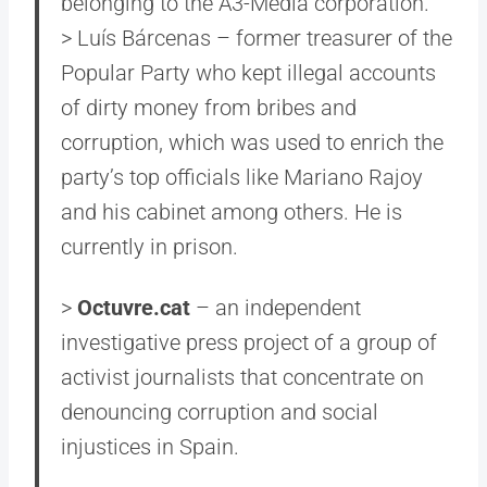
belonging to the A3-Media corporation.
> Luís Bárcenas – former treasurer of the
Popular Party who kept illegal accounts
of dirty money from bribes and
corruption, which was used to enrich the
party’s top officials like Mariano Rajoy
and his cabinet among others. He is
currently in prison.
>
Octuvre.cat
– an independent
investigative press project of a group of
activist journalists that concentrate on
denouncing corruption and social
injustices in Spain.