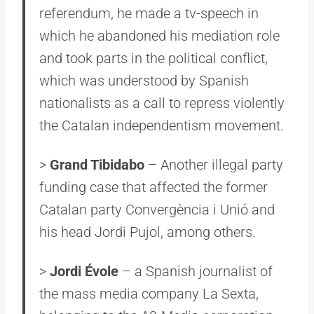
referendum, he made a tv-speech in
which he abandoned his mediation role
and took parts in the political conflict,
which was understood by Spanish
nationalists as a call to repress violently
the Catalan independentism movement.
>
Grand Tibidabo
– Another illegal party
funding case that affected the former
Catalan party Convergència i Unió and
his head Jordi Pujol, among others.
>
Jordi Évole
– a Spanish journalist of
the mass media company La Sexta,