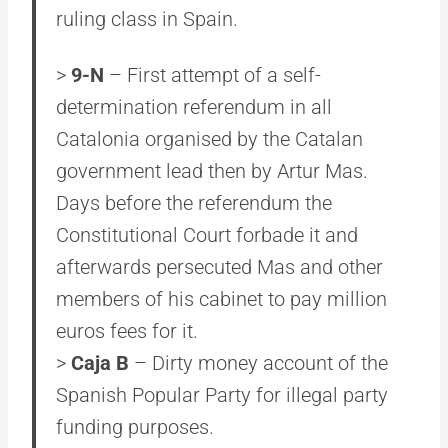
ruling class in Spain.
>
9-N
– First attempt of a self-
determination referendum in all
Catalonia organised by the Catalan
government lead then by Artur Mas.
Days before the referendum the
Constitutional Court forbade it and
afterwards persecuted Mas and other
members of his cabinet to pay million
euros fees for it.
>
Caja B
– Dirty money account of the
Spanish Popular Party for illegal party
funding purposes.