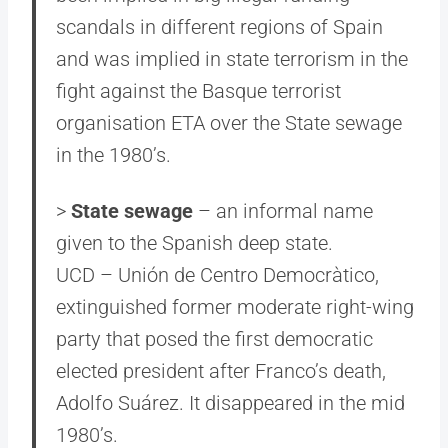
scandals in different regions of Spain
and was implied in state terrorism in the
fight against the Basque terrorist
organisation ETA over the State sewage
in the 1980’s.
>
State sewage
– an informal name
given to the Spanish deep state.
UCD – Unión de Centro Democràtico,
extinguished former moderate right-wing
party that posed the first democratic
elected president after Franco’s death,
Adolfo Suárez. It disappeared in the mid
1980’s.