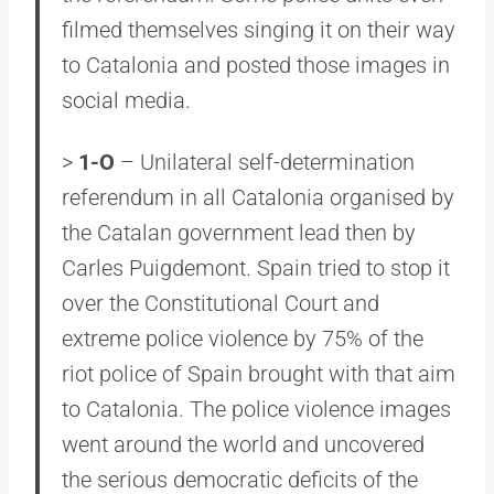
filmed themselves singing it on their way
to Catalonia and posted those images in
social media.
>
1-O
– Unilateral self-determination
referendum in all Catalonia organised by
the Catalan government lead then by
Carles Puigdemont. Spain tried to stop it
over the Constitutional Court and
extreme police violence by 75% of the
riot police of Spain brought with that aim
to Catalonia. The police violence images
went around the world and uncovered
the serious democratic deficits of the