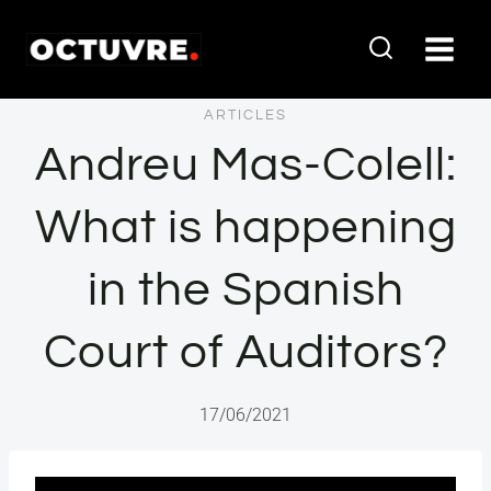
Vés
al
contingut
ARTICLES
Andreu Mas-Colell:
What is happening
in the Spanish
Court of Auditors?
17/06/2021