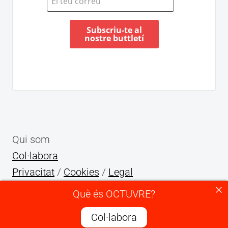
Qui som
Col·labora
Privacitat
/
Cookies
/
Legal
Què és OCTUVRE?
X
INSTAGRAM
YOUTUBE
TELEGRAM
TIKTOK
Col·labora